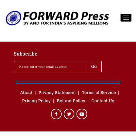
Subscribe
About
Privacy Statement
Terms of Service
Pricing Policy
Refund Policy
Contact Us