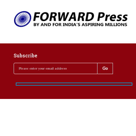
Subscribe