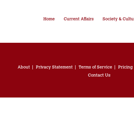
Home
Current Affairs
Society & Cultu
About
Privacy Statement
Terms of Service
Pricing
Contact Us