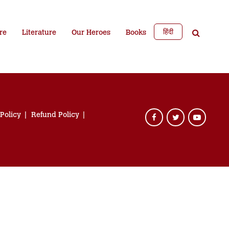
हिंदी
re
Literature
Our Heroes
Books
 Policy
Refund Policy