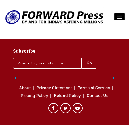
Subscribe
About
Privacy Statement
Terms of Service
Pricing Policy
Refund Policy
Contact Us