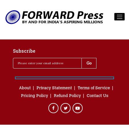
Subscribe
About
Privacy Statement
Terms of Service
Pricing Policy
Refund Policy
Contact Us