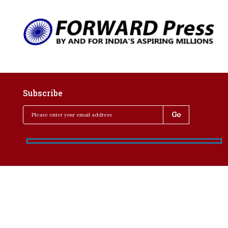
Subscribe