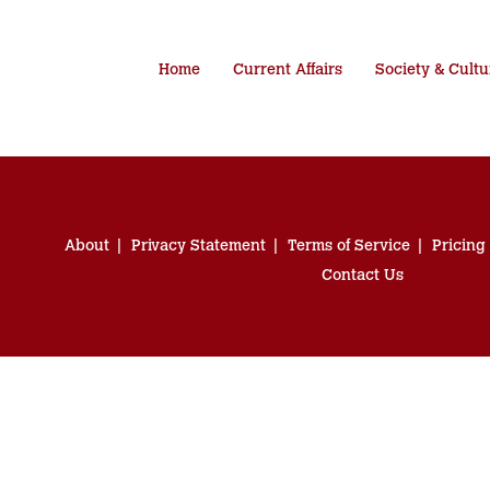
Home
Current Affairs
Society & Cultu
About
Privacy Statement
Terms of Service
Pricing
Contact Us