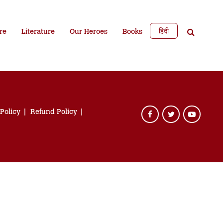
हिंदी
re
Literature
Our Heroes
Books
 Policy
Refund Policy