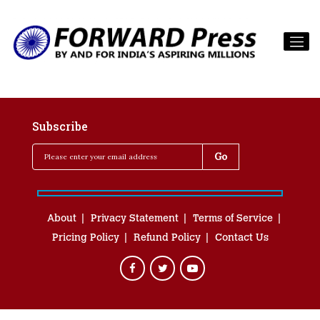
Subscribe
About
Privacy Statement
Terms of Service
Pricing Policy
Refund Policy
Contact Us