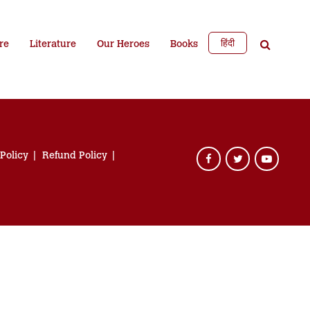
हिंदी
re
Literature
Our Heroes
Books
 Policy
Refund Policy