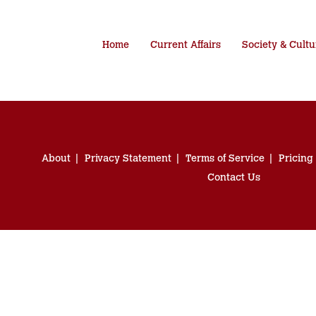
Home
Current Affairs
Society & Cultu
About
Privacy Statement
Terms of Service
Pricing
Contact Us