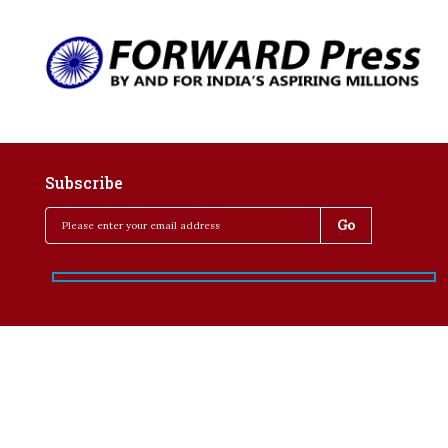
Subscribe