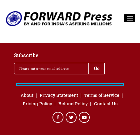
Subscribe
About
Privacy Statement
Terms of Service
Pricing Policy
Refund Policy
Contact Us