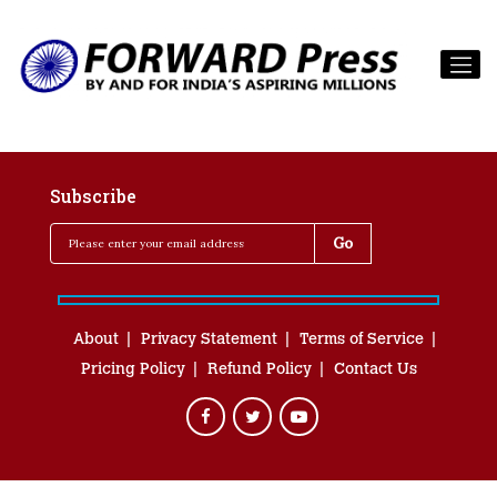
Subscribe
About
Privacy Statement
Terms of Service
Pricing Policy
Refund Policy
Contact Us