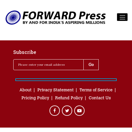
Subscribe
About
Privacy Statement
Terms of Service
Pricing Policy
Refund Policy
Contact Us