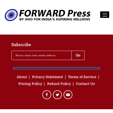
Subscribe
About
Privacy Statement
Terms of Service
Pricing Policy
Refund Policy
Contact Us