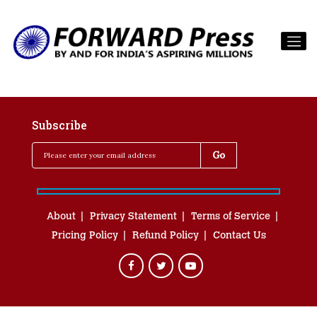
Subscribe
About
Privacy Statement
Terms of Service
Pricing Policy
Refund Policy
Contact Us