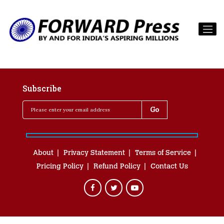
Subscribe
About
Privacy Statement
Terms of Service
Pricing Policy
Refund Policy
Contact Us