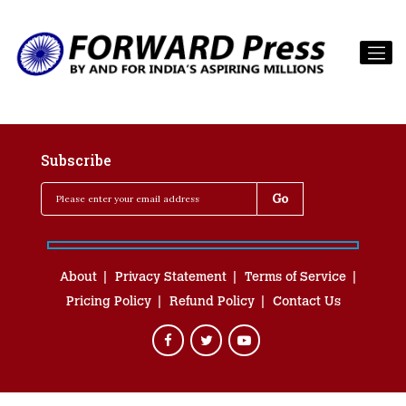
Subscribe
About
Privacy Statement
Terms of Service
Pricing Policy
Refund Policy
Contact Us