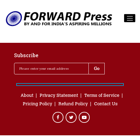
Subscribe
About
Privacy Statement
Terms of Service
Pricing Policy
Refund Policy
Contact Us