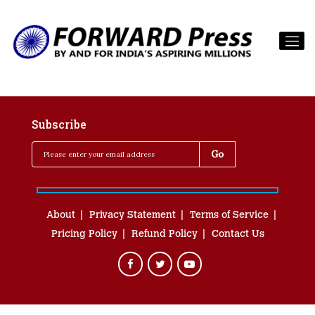
Subscribe
About
Privacy Statement
Terms of Service
Pricing Policy
Refund Policy
Contact Us