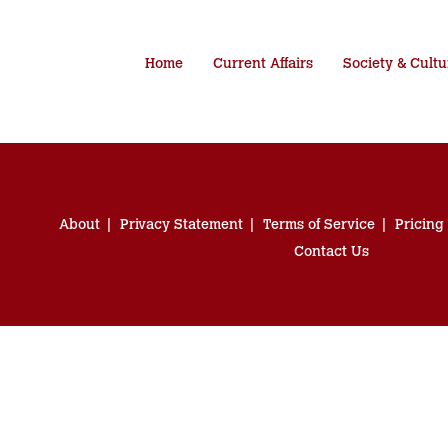
Home
Current Affairs
Society & Cultu
About
Privacy Statement
Terms of Service
Pricing
Contact Us