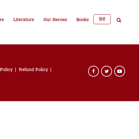
हिंदी
re
Literature
Our Heroes
Books
 Policy
Refund Policy