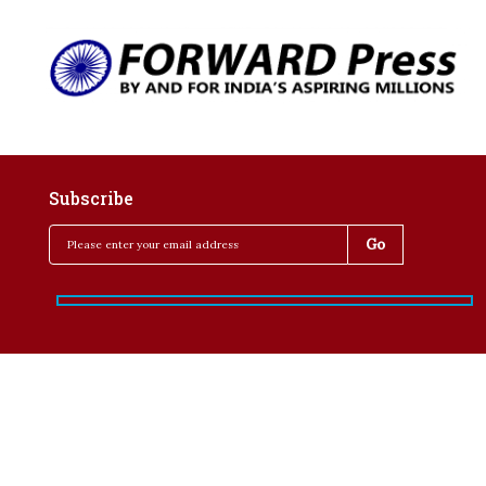
Subscribe