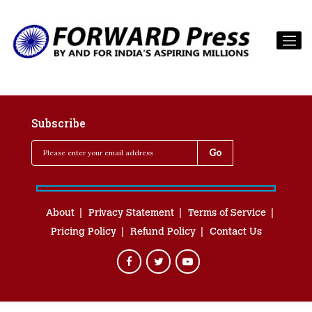
Subscribe
About
Privacy Statement
Terms of Service
Pricing Policy
Refund Policy
Contact Us