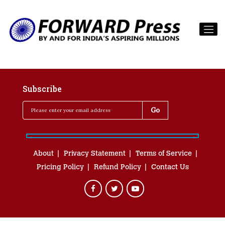
Subscribe
About
Privacy Statement
Terms of Service
Pricing Policy
Refund Policy
Contact Us