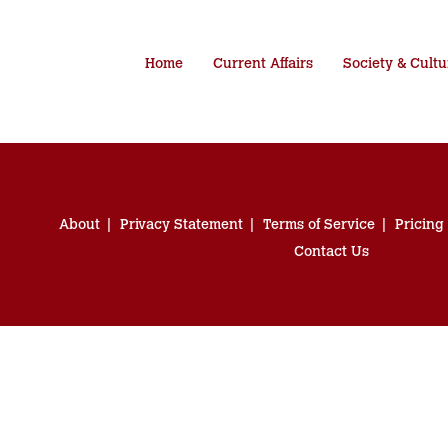
Home
Current Affairs
Society & Cultu
About
Privacy Statement
Terms of Service
Pricing
Contact Us