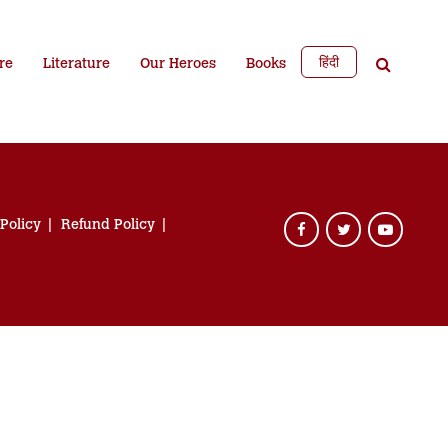
हिंदी
re
Literature
Our Heroes
Books
 Policy
Refund Policy