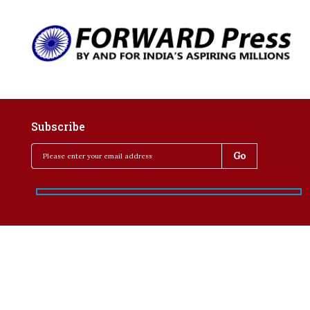
Subscribe