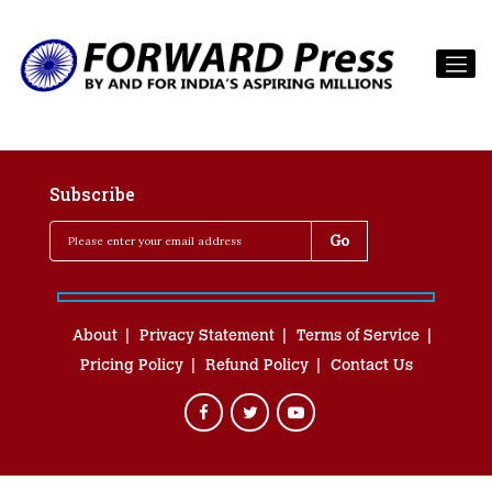
Subscribe
About
Privacy Statement
Terms of Service
Pricing Policy
Refund Policy
Contact Us