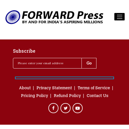
Subscribe
About
Privacy Statement
Terms of Service
Pricing Policy
Refund Policy
Contact Us