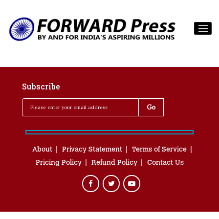
Subscribe
About
Privacy Statement
Terms of Service
Pricing Policy
Refund Policy
Contact Us