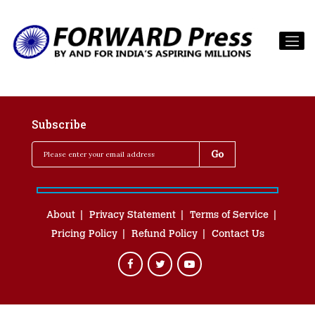
Subscribe
About
Privacy Statement
Terms of Service
Pricing Policy
Refund Policy
Contact Us