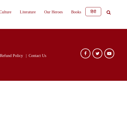
हिंदी
Culture
Literature
Our Heroes
Books
Refund Policy
Contact Us