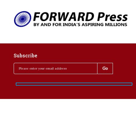
Subscribe