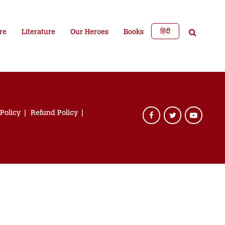
हिंदी
re
Literature
Our Heroes
Books
 Policy
Refund Policy