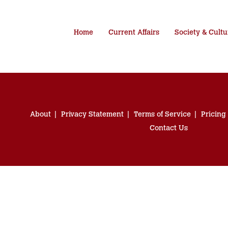
Home
Current Affairs
Society & Cultu
About
Privacy Statement
Terms of Service
Pricing
Contact Us