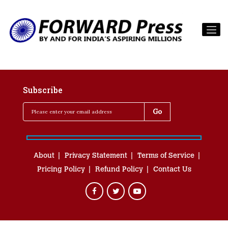
Subscribe
About
Privacy Statement
Terms of Service
Pricing Policy
Refund Policy
Contact Us