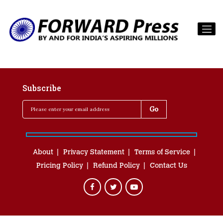
Subscribe
About
Privacy Statement
Terms of Service
Pricing Policy
Refund Policy
Contact Us