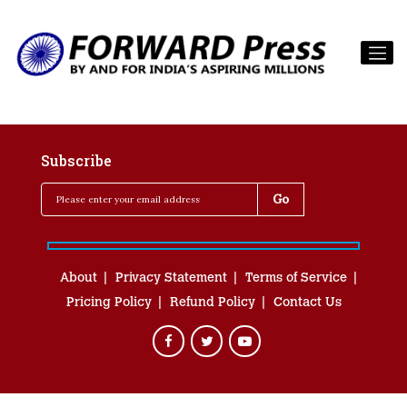
Subscribe
About
Privacy Statement
Terms of Service
Pricing Policy
Refund Policy
Contact Us