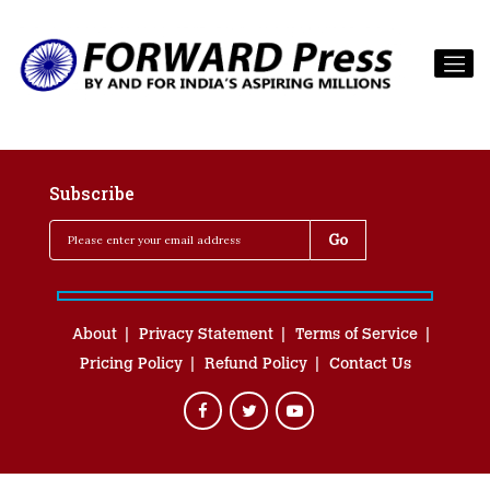
Subscribe
About
Privacy Statement
Terms of Service
Pricing Policy
Refund Policy
Contact Us