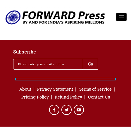
Subscribe
About
Privacy Statement
Terms of Service
Pricing Policy
Refund Policy
Contact Us