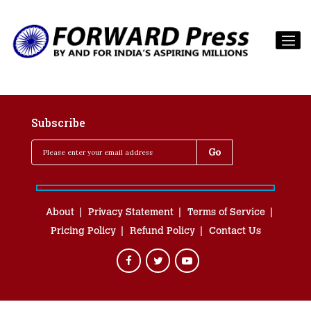
Subscribe
About
Privacy Statement
Terms of Service
Pricing Policy
Refund Policy
Contact Us