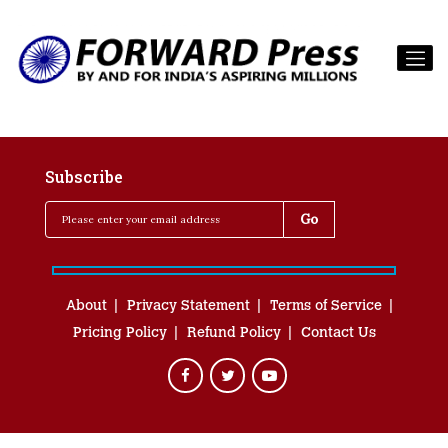
Subscribe
About
Privacy Statement
Terms of Service
Pricing Policy
Refund Policy
Contact Us