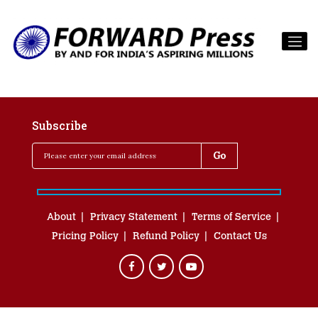
Subscribe
About
Privacy Statement
Terms of Service
Pricing Policy
Refund Policy
Contact Us