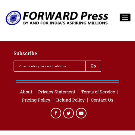
Subscribe
About
Privacy Statement
Terms of Service
Pricing Policy
Refund Policy
Contact Us