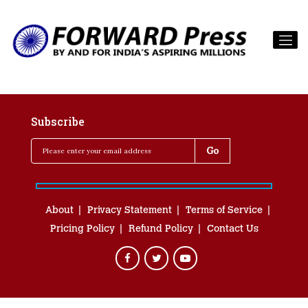
Subscribe
About
Privacy Statement
Terms of Service
Pricing Policy
Refund Policy
Contact Us