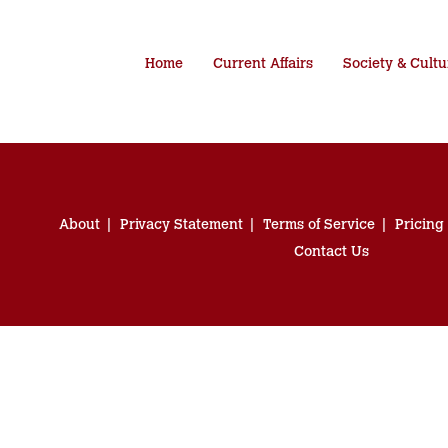
Home
Current Affairs
Society & Cultu
About
Privacy Statement
Terms of Service
Pricing
Contact Us