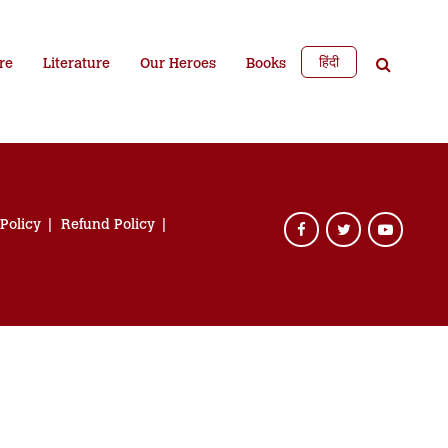
हिंदी
re
Literature
Our Heroes
Books
 Policy
Refund Policy