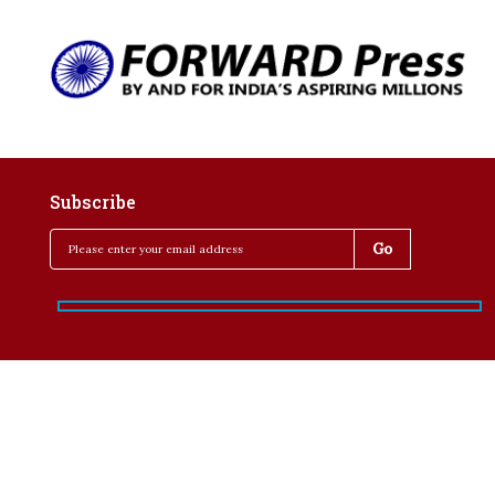
Subscribe