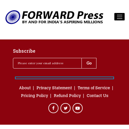
Subscribe
About
Privacy Statement
Terms of Service
Pricing Policy
Refund Policy
Contact Us