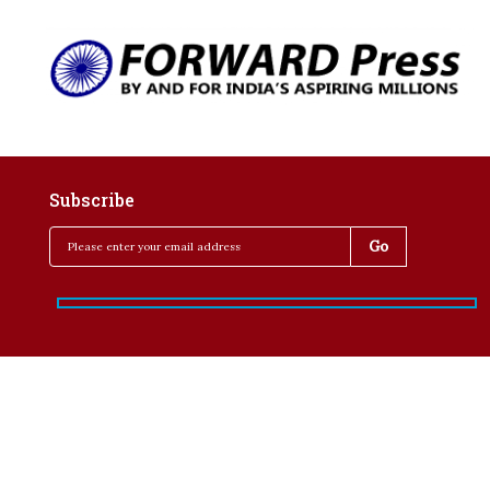
Subscribe