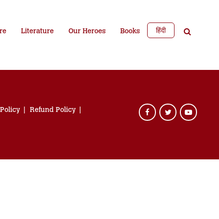
हिंदी
re
Literature
Our Heroes
Books
 Policy
Refund Policy