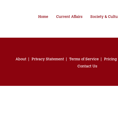
Home
Current Affairs
Society & Cultu
About
Privacy Statement
Terms of Service
Pricing
Contact Us