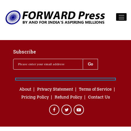
Subscribe
About
Privacy Statement
Terms of Service
Pricing Policy
Refund Policy
Contact Us