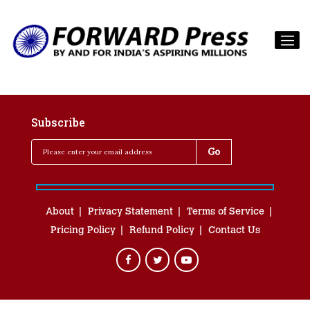
Subscribe
About
Privacy Statement
Terms of Service
Pricing Policy
Refund Policy
Contact Us