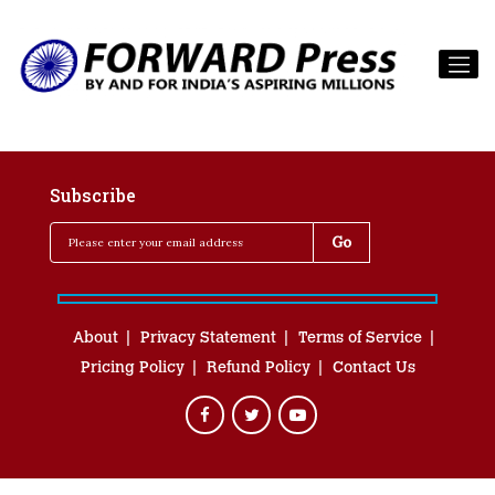
Subscribe
About
Privacy Statement
Terms of Service
Pricing Policy
Refund Policy
Contact Us