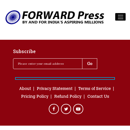
Subscribe
About
Privacy Statement
Terms of Service
Pricing Policy
Refund Policy
Contact Us