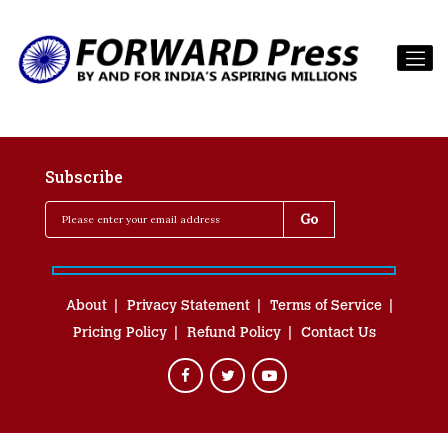
Subscribe
About
Privacy Statement
Terms of Service
Pricing Policy
Refund Policy
Contact Us