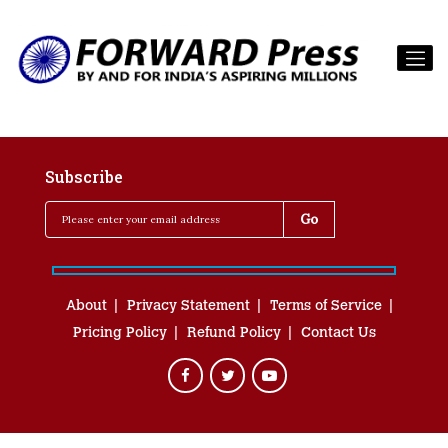
Subscribe
About
Privacy Statement
Terms of Service
Pricing Policy
Refund Policy
Contact Us