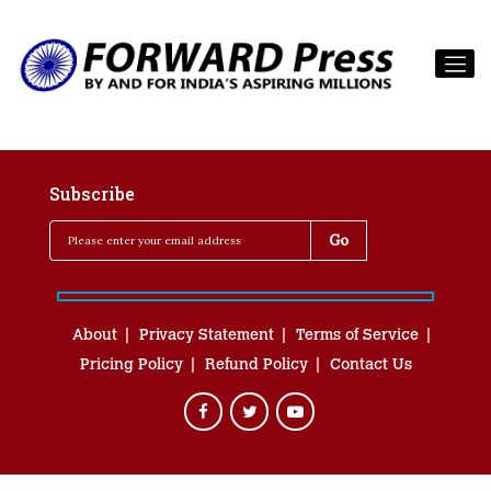
Subscribe
About
Privacy Statement
Terms of Service
Pricing Policy
Refund Policy
Contact Us