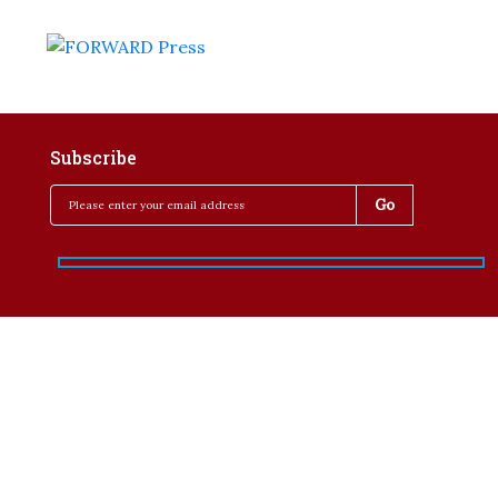
Subscribe