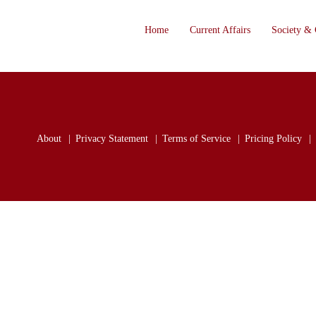
Home
Current Affairs
Society & 
About
Privacy Statement
Terms of Service
Pricing Policy