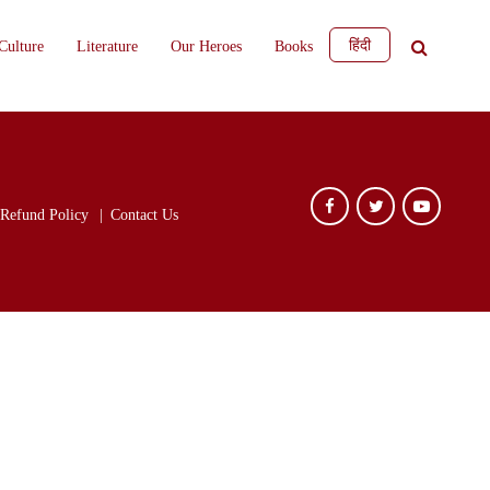
हिंदी
Culture
Literature
Our Heroes
Books
Refund Policy
Contact Us