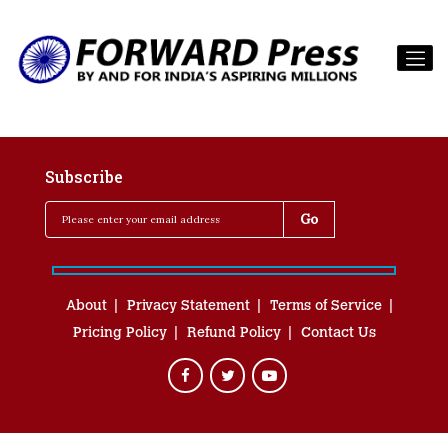
Subscribe
About
Privacy Statement
Terms of Service
Pricing Policy
Refund Policy
Contact Us