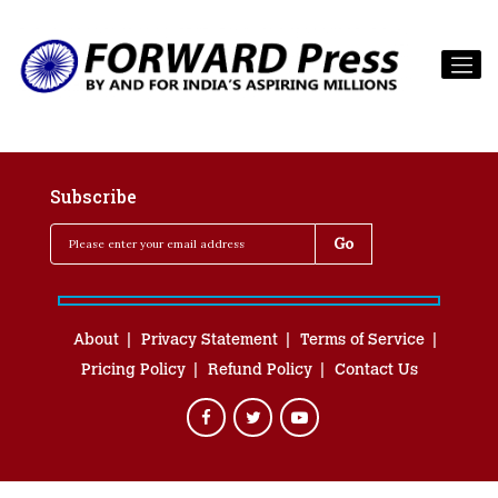
Subscribe
About
Privacy Statement
Terms of Service
Pricing Policy
Refund Policy
Contact Us