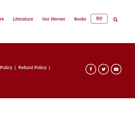
हिंदी
re
Literature
Our Heroes
Books
 Policy
Refund Policy