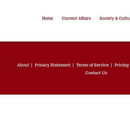
Home
Current Affairs
Society & Cultu
About
Privacy Statement
Terms of Service
Pricing
Contact Us