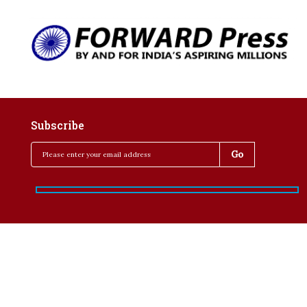
Subscribe